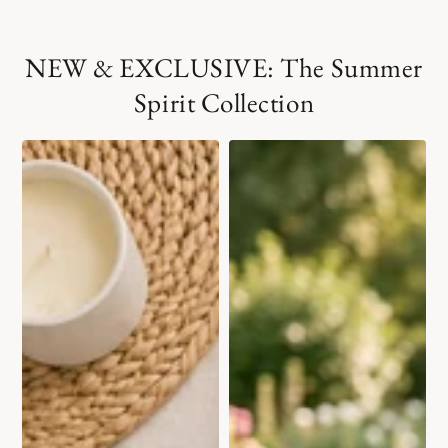
NEW & EXCLUSIVE: The Summer
Spirit Collection