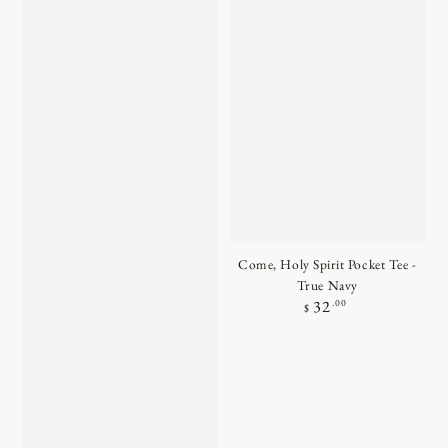
Come, Holy Spirit Pocket Tee -
True Navy
Regular
.00
32
$
price