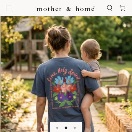
SKIP TO
Cart
CONTENT