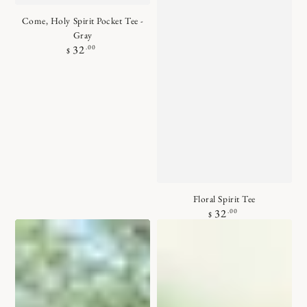
Come, Holy Spirit Pocket Tee -
Gray
Regular
.00
32
$
price
Floral Spirit Tee
Regular
.00
32
$
price