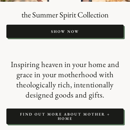
the Summer Spirit Collection
SHOW NOW
Inspiring heaven in your home and
grace in your motherhood with
theologically rich, intentionally
designed goods and gifts.
FIND OUT MORE ABOUT MOTHER +
HOME