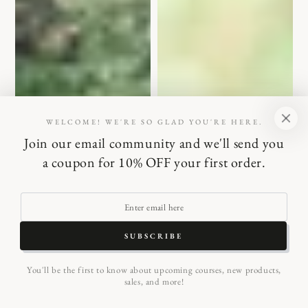
WELCOME! WE'RE SO GLAD YOU'RE HERE.
Join our email community and we'll send you
a coupon for 10% OFF your first order.
Enter
email
SUBSCRIBE
here
You'll be the first to know about upcoming courses, new products,
sales, and more!