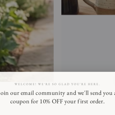
WELCOME! WE'RE SO GLAD YOU'RE HERE.
Join our email community and we'll send you 
coupon for 10% OFF your first order.