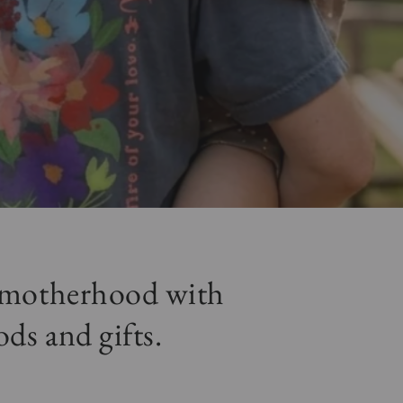
r motherhood with
ods and gifts.