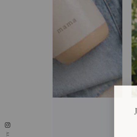
Instagram