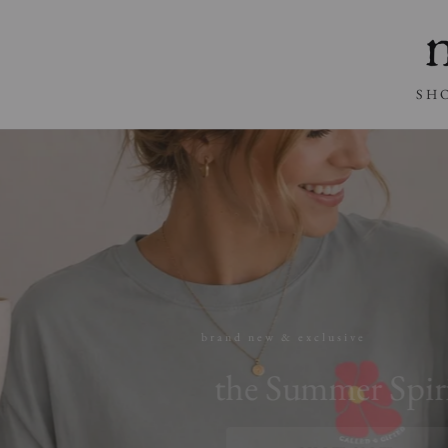
SKIP TO
CONTENT
SH
brand new & exclusive
the Summer Spirit C