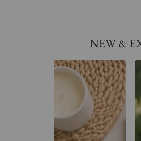
NEW & EXC
Retro
Co
Holy
Ho
Spirit
Spi
Comfort
Po
Tee
Te
-
Tr
Na