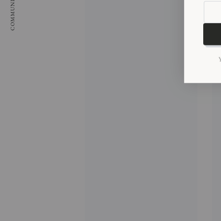
COMMUNITY
Enter
email
here
Y