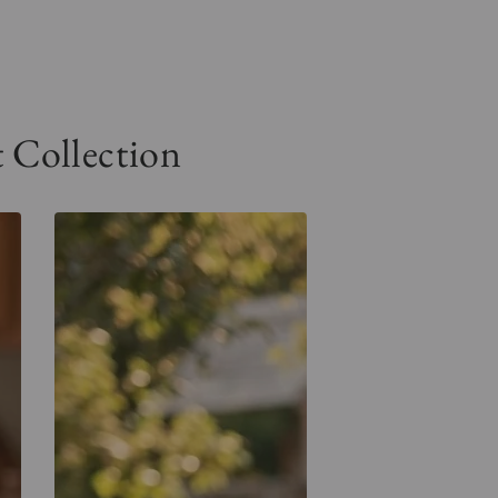
Collection
Floral
Spirit
Tee