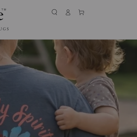
Log
Cart
in
UGS