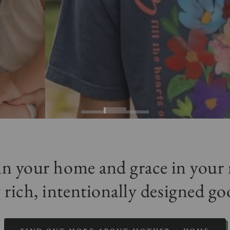
 in your home and grace in you
 rich, intentionally designed go