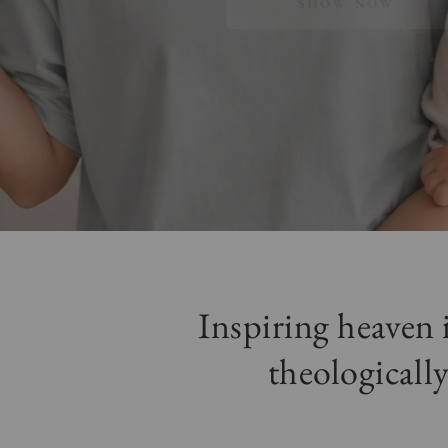
SHOW NOW
Inspiring heaven
theologically