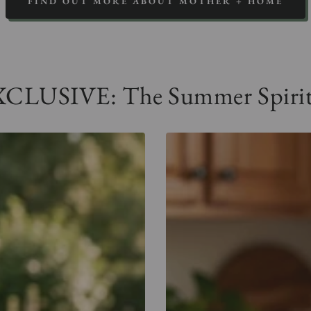
FIND OUT MORE ABOUT MOTHER + HOME
LUSIVE: The Summer Spirit 
me,
Come,
ly
Holy
rit
Spirit
cket
Pocket
e
Tee
-
ue
Gray
vy