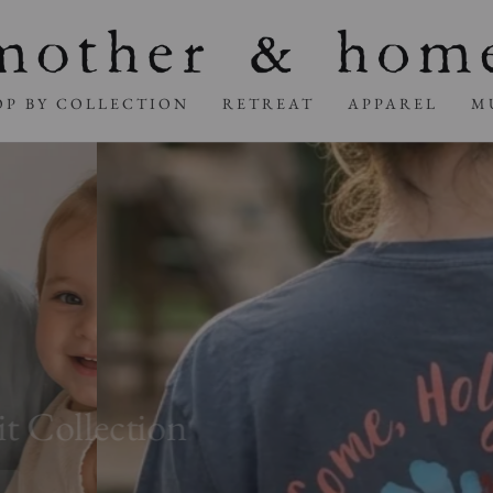
OP BY COLLECTION
RETREAT
APPAREL
M
ollection