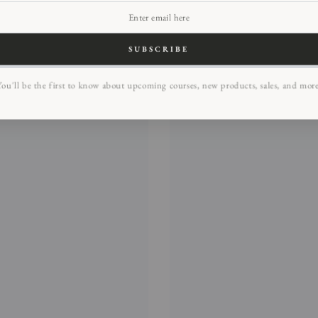
SUBSCRIBE
ou'll be the first to know about upcoming courses, new products, sales, and mor