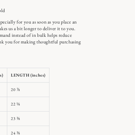
old
pecially for you as soon as you place an
kes us a bit longer to deliver it to you.
and instead of in bulk helps reduce
nk you for making thoughtful purchasing
s)
LENGTH (inches)
20 ⅞
22 ⅛
23 ⅜
24 ⅜