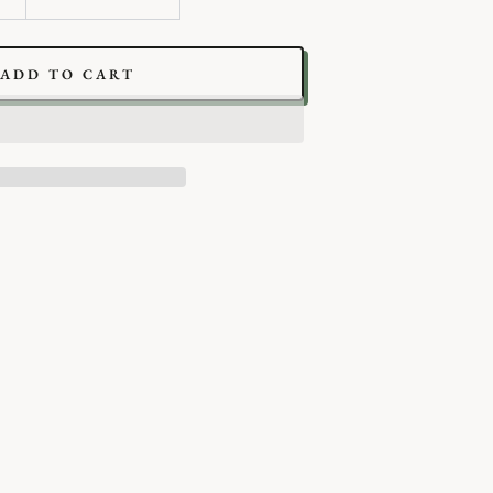
ADD TO CART