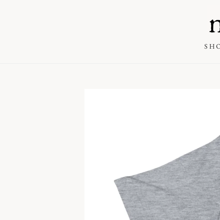
SKIP TO
CONTENT
SH
SKIP TO PRODUCT
INFORMATION