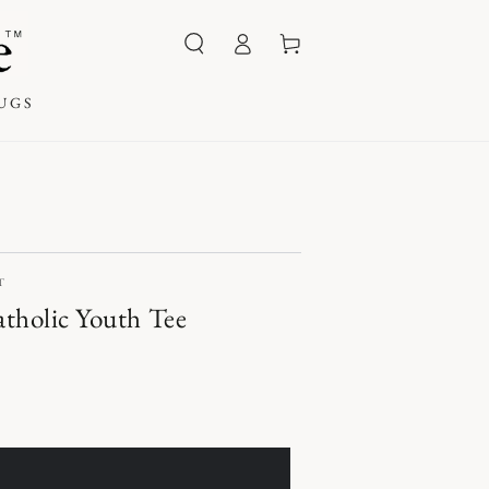
Log
Cart
in
UGS
T
tholic Youth Tee