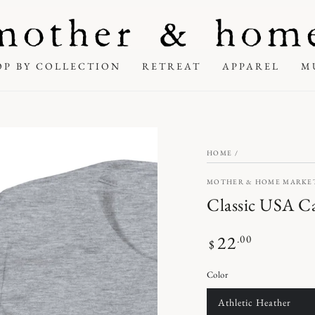
OP BY COLLECTION
RETREAT
APPAREL
M
HOME
/
MOTHER & HOME MARKE
Classic USA Ca
22
Regular
.00
$
price
Color
Athletic Heather