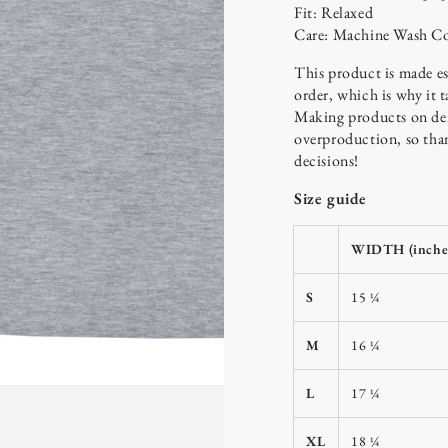
Fit: Relaxed
Care: Machine Wash C
This product is made es
order, which is why it ta
n
ia
Making products on dem
overproduction, so tha
x
decisions!
al
Size guide
WIDTH (inche
S
15 ¼
M
16 ¼
L
17 ¼
XL
18 ¼