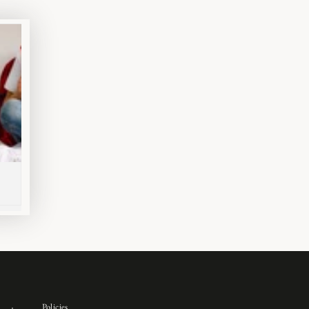
Policies