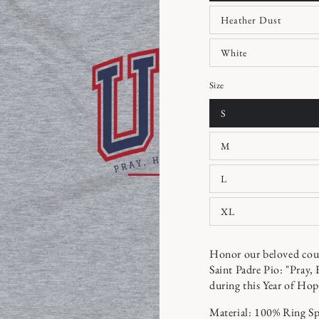
Heather Dust
White
Size
S
M
L
XL
Honor our beloved coun
Saint Padre Pio: "Pray,
during this Year of Hop
Material: 100% Ring S