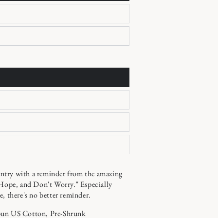
try with a reminder from the amazing
 Hope, and Don't Worry." Especially
e, there's no better reminder.
pun US Cotton, Pre-Shrunk