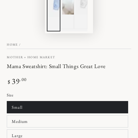
HOME
/
MOTHER + HOME MARKET
Mama Sweatshirt: Small Things Great Love
Regular
39
.00
$
price
Size
Small
Medium
Large