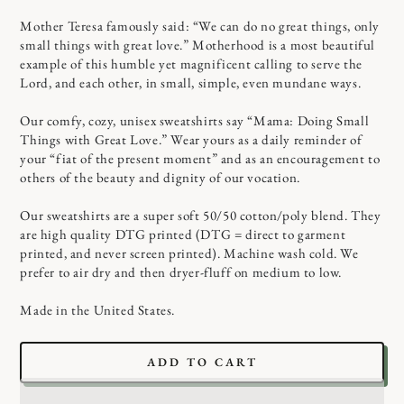
Mother Teresa famously said: “We can do no great things, only
small things with great love.” Motherhood is a most beautiful
example of this humble yet magnificent calling to serve the
Lord, and each other, in small, simple, even mundane ways.
Our comfy, cozy, unisex sweatshirts say “Mama: Doing Small
Things with Great Love.” Wear yours as a daily reminder of
your “fiat of the present moment” and as an encouragement to
others of the beauty and dignity of our vocation.
Our sweatshirts are a super soft 50/50 cotton/poly blend. They
are high quality DTG printed (DTG = direct to garment
printed, and never screen printed). Machine wash cold. We
prefer to air dry and then dryer-fluff on medium to low.
Made in the United States.
ADD TO CART