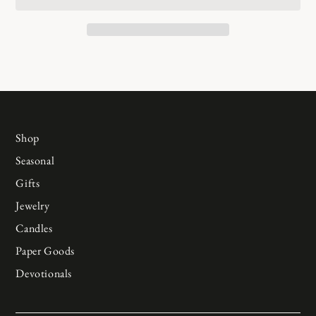
Shop
Seasonal
Gifts
Jewelry
Candles
Paper Goods
Devotionals