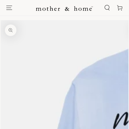
SKIP TO
Cart
CONTENT
SKIP TO PRODUCT
INFORMATION