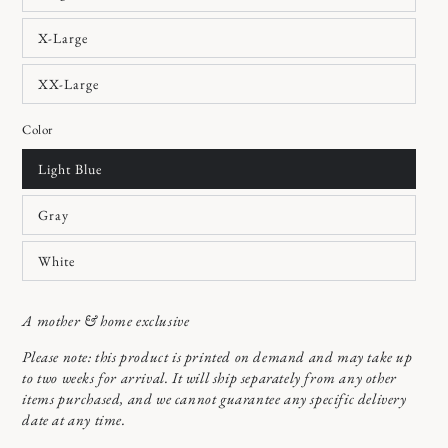
X-Large
XX-Large
Color
Light Blue
Gray
White
A mother & home exclusive
Please note: this product is printed on demand and may take up
to two weeks for arrival. It will ship separately from any other
items purchased, and we cannot guarantee any specific delivery
date at any time.