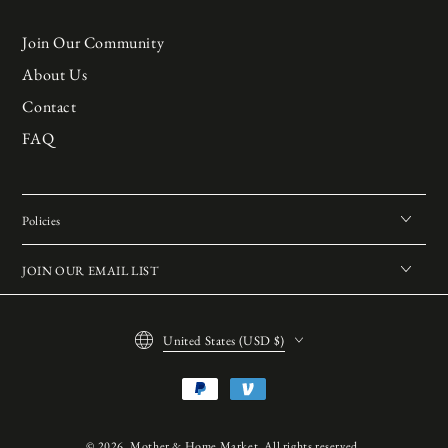
Join Our Community
About Us
Contact
FAQ
Policies
JOIN OUR EMAIL LIST
Country/region
United States (USD $)
Payment
methods
© 2026,
Mother & Home Market
. All rights reserved.