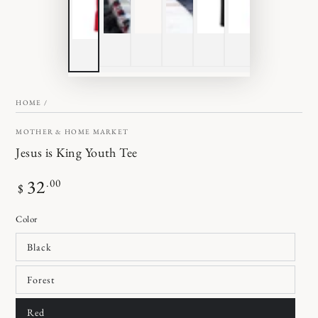
HOME
/
MOTHER & HOME MARKET
Jesus is King Youth Tee
Regular
32
.00
$
price
Color
Black
Forest
Red