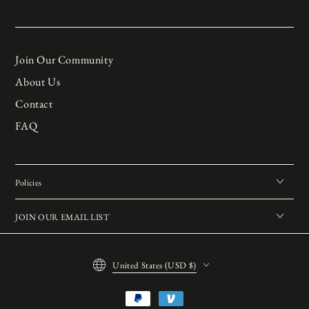
Join Our Community
About Us
Contact
FAQ
Policies
JOIN OUR EMAIL LIST
Country/region
United States (USD $)
Payment