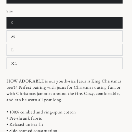
Size
S
M
L
XL
HOW ADORABLE is our youth-size Jesus is King Christmas
tee?!? Perfect pairing with jeans for Christmas outing fun, or
with Christmas jammies around the fire. Cozy, comfortable,
and can be worn all year long.
• 100% combed and ring-spun cotton
• Pre-shrunk fabric
• Relaxed unisex fit
• Side-seamed construction