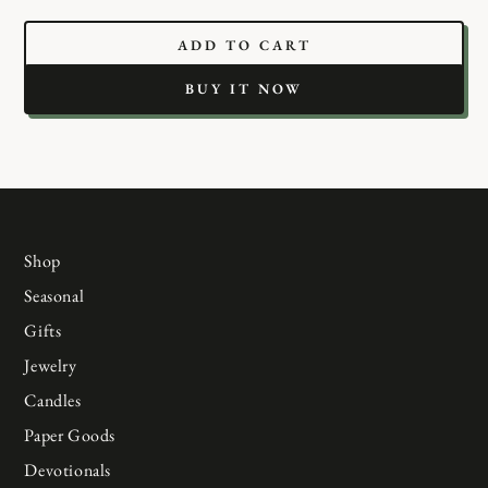
ADD TO CART
BUY IT NOW
Shop
Seasonal
Gifts
Jewelry
Candles
Paper Goods
Devotionals