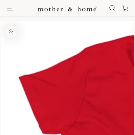
SKIP TO
Cart
CONTENT
SKIP TO PRODUCT
INFORMATION