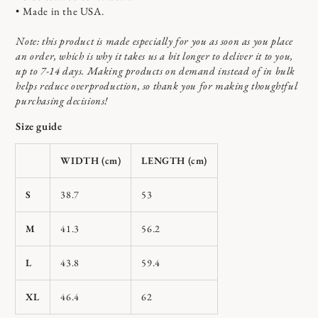
• Made in the USA.
Note: this product is made especially for you as soon as you place
an order, which is why it takes us a bit longer to deliver it to you,
up to 7-14 days. Making products on demand instead of in bulk
helps reduce overproduction, so thank you for making thoughtful
purchasing decisions!
Size guide
WIDTH (cm)
LENGTH (cm)
S
38.7
53
M
41.3
56.2
L
43.8
59.4
XL
46.4
62