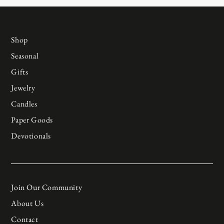
Shop
Seasonal
Gifts
Jewelry
Candles
Paper Goods
Devotionals
Join Our Community
About Us
Contact