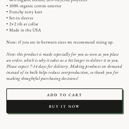
• 100% organic cotton exterior
• Frenchy terry knit
• Set-in sleeves
• 2×2 rib at collar
• Made in the USA
Note: if you are in-between sizes we recommend sizing up.
Note: this product is made especially for you as soon as you place
an order, which is why it takes us a bit longer to deliver it to you.
Please expect 7-14 days for delivery. Making products on demand
instead of in bulk helps reduce overproduction, so thank you for
making thoughtful purchasing decisions!
ADD TO CART
BUY IT NOW