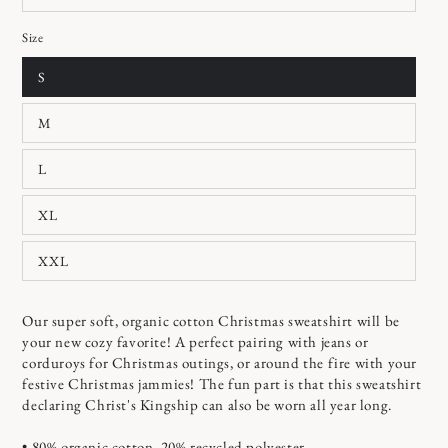
Size
S
M
L
XL
XXL
Our super soft, organic cotton Christmas sweatshirt will be
your new cozy favorite! A perfect pairing with jeans or
corduroys for Christmas outings, or around the fire with your
festive Christmas jammies! The fun part is that this sweatshirt
declaring Christ's Kingship can also be worn all year long.
• 80% organic cotton, 20% recycled polyester