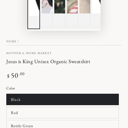
HOME
/
MOTHER & HOME MARKET
Jesus is King Unisex Organic Sweatshirt
Regular
50
.00
$
price
Color
Black
Red
Bottle Green