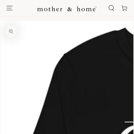
SKIP TO
Cart
CONTENT
SKIP TO PRODUCT
INFORMATION