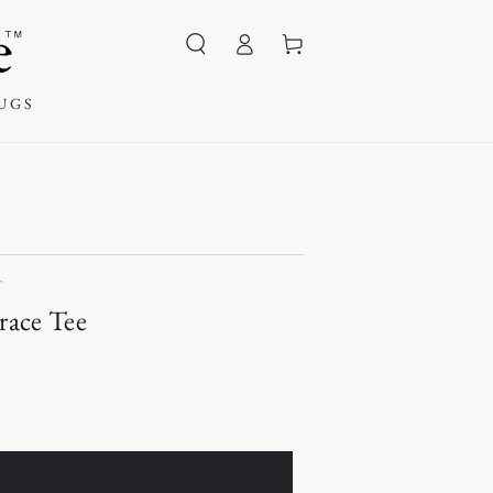
Log
Cart
in
UGS
T
race Tee