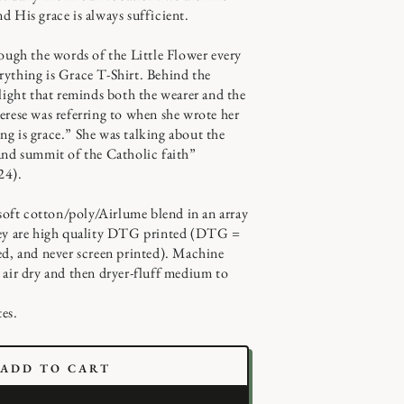
d His grace is always sufficient.
rough the words of the Little Flower every
ything is Grace T-Shirt. Behind the
 light that reminds both the wearer and the
erese was referring to when she wrote her
g is grace.” She was talking about the
and summit of the Catholic faith”
24).
 soft cotton/poly/Airlume blend in an array
hey are high quality DTG printed (DTG =
ed, and never screen printed). Machine
 air dry and then dryer-fluff medium to
es.
ADD TO CART