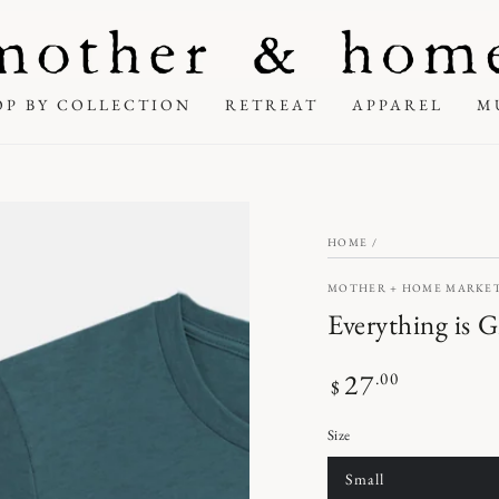
OP BY COLLECTION
RETREAT
APPAREL
M
HOME
/
MOTHER + HOME MARKE
Everything is G
27
Regular
.00
$
price
Size
Small