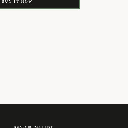
BUY IT NOW
JOIN OUR EMAIL LIST