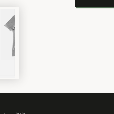
Policies