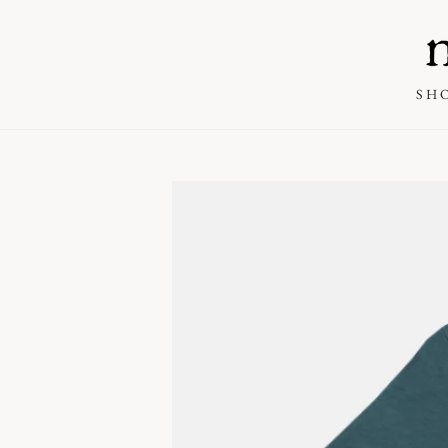
SKIP TO
CONTENT
SH
SKIP TO PRODUCT
INFORMATION