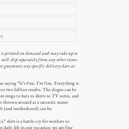
vy
ct is printed on demand and may take up to
t will ship separately from any other items
t guarantee any specific delivery date at
r saying “It’s fine. I’m fine. Everything is
ver two billion results. The slogan can be
m mugs to hats to shirts to TV series, and
en thrown around as a sarcastic meme
ife (and motherhood) can be.
” shirt is a battle cry for mothers to
 daily life in our vocation: we are fine