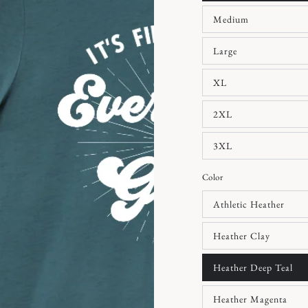
Medium
Large
XL
2XL
3XL
Color
Athletic Heather
Heather Clay
Heather Deep Teal
Heather Magenta