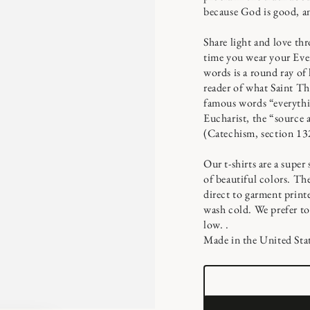
because God is good, an
Share light and love th
time you wear your Ever
words is a round ray of
reader of what Saint Th
famous words “everythin
Eucharist, the “source 
(Catechism, section 13
Our t-shirts are a super
of beautiful colors. T
direct to garment print
wash cold. We prefer to
low. .
Made in the United Stat