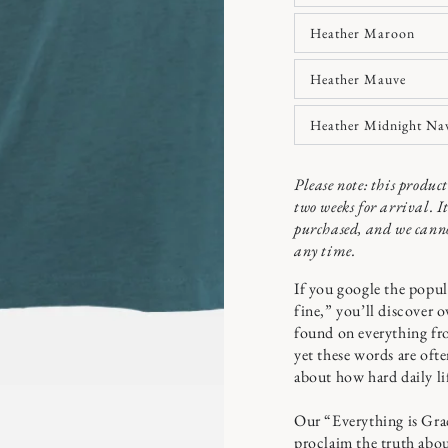
Heather Maroon
Heather Mauve
n
ia
Heather Midnight Na
x
Please note: this produ
al
two weeks for arrival. I
purchased, and we canno
any time.
If you google the popula
fine,” you’ll discover o
found on everything fro
yet these words are oft
about how hard daily l
Our “Everything is Grace
proclaim the truth about