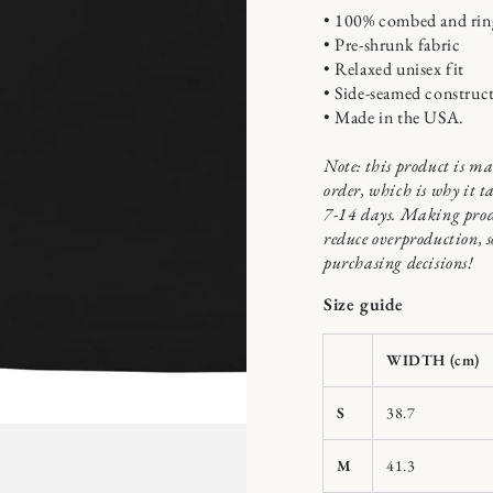
• 100% combed and rin
• Pre-shrunk fabric
• Relaxed unisex fit
• Side-seamed construc
n
• Made in the USA.
ia
x
Note: this product is ma
order, which is why it ta
al
7-14 days. Making prod
reduce overproduction, 
purchasing decisions!
Size guide
WIDTH (cm)
S
38.7
M
41.3