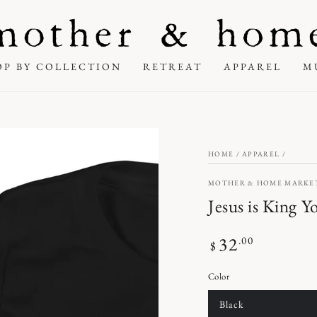
OP BY COLLECTION
RETREAT
APPAREL
M
HOME
/
APPAREL
/
MOTHER & HOME MARKE
Jesus is King Y
32
Regular
.00
$
price
Color
Black