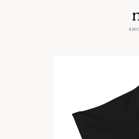
SKIP TO
CONTENT
SH
SKIP TO PRODUCT
INFORMATION