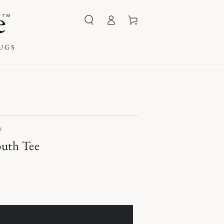
Log
Cart
in
UGS
T
outh Tee