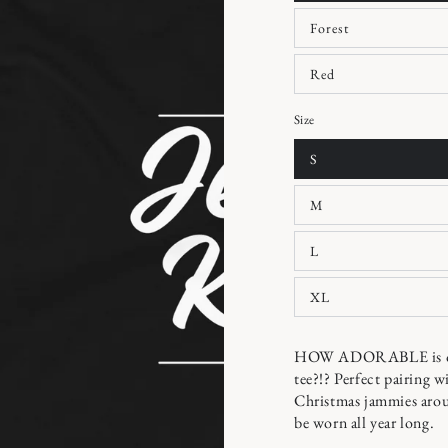
Forest
Red
Size
S
M
L
XL
HOW ADORABLE is our 
tee?!? Perfect pairing w
Christmas jammies arou
be worn all year long.