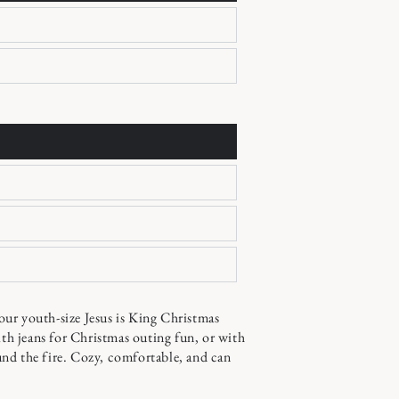
youth-size Jesus is King Christmas
ith jeans for Christmas outing fun, or with
nd the fire. Cozy, comfortable, and can