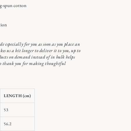
g-spun cotton
tion
de especially for you as soon as you place an
kes us a bit longer to deliver it to you, up to
ucts on demand instead of in bulk helps
so thank you for making thoughtful
LENGTH (cm)
53
56.2