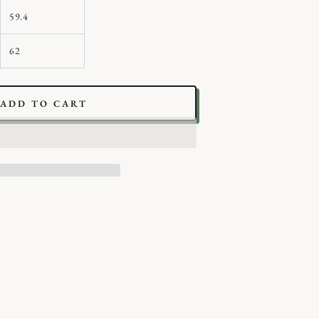
59.4
62
ADD TO CART