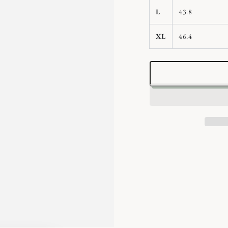
L
43.8
XL
46.4