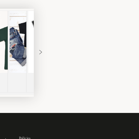
Policies