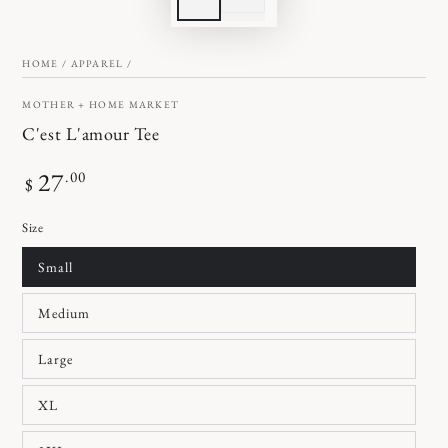
HOME
/
APPAREL
/
MOTHER + HOME MARKET
C'est L'amour Tee
Regular
27
.00
$
price
Size
Small
Medium
Large
XL