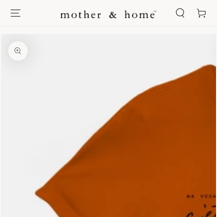
SKIP TO
Cart
CONTENT
SKIP TO PRODUCT
INFORMATION