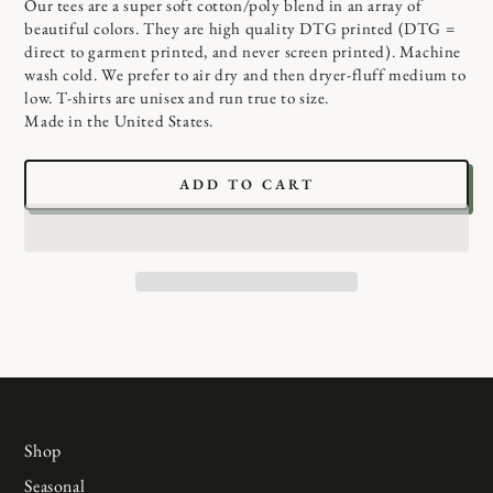
Our tees are a super soft cotton/poly blend in an array of
beautiful colors. They are high quality DTG printed (DTG =
direct to garment printed, and never screen printed). Machine
wash cold. We prefer to air dry and then dryer-fluff medium to
low. T-shirts are unisex and run true to size.
Made in the United States.
ADD TO CART
Shop
Seasonal