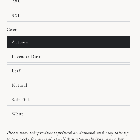
2XL
3XL
Color
Autumn
Lavender Dust
Leaf
Natural
Soft Pink
White
Please note: this product is printed on demand and may take up
to two weeks for arrival. It will ship separately from any other