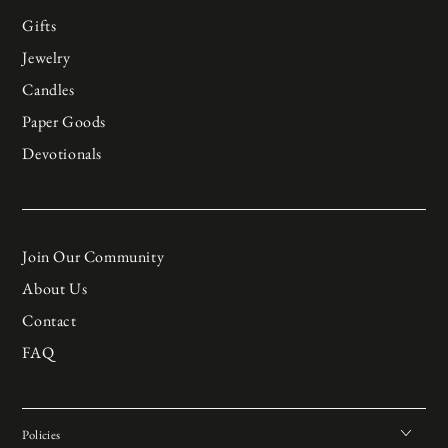
Gifts
Jewelry
Candles
Paper Goods
Devotionals
Join Our Community
About Us
Contact
FAQ
Policies