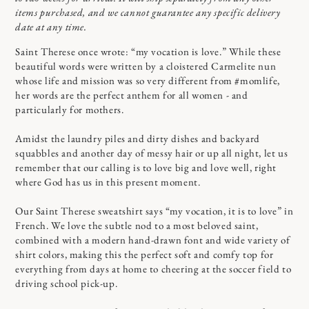
items purchased, and we cannot guarantee any specific delivery
date at any time.
Saint Therese once wrote: “my vocation is love.” While these
beautiful words were written by a cloistered Carmelite nun
whose life and mission was so very different from #momlife,
her words are the perfect anthem for all women - and
particularly for mothers.
Amidst the laundry piles and dirty dishes and backyard
squabbles and another day of messy hair or up all night, let us
remember that our calling is to love big and love well, right
where God has us in this present moment.
Our Saint Therese sweatshirt says “my vocation, it is to love” in
French. We love the subtle nod to a most beloved saint,
combined with a modern hand-drawn font and wide variety of
shirt colors, making this the perfect soft and comfy top for
everything from days at home to cheering at the soccer field to
driving school pick-up.